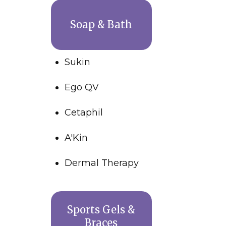
Soap & Bath
Sukin
Ego QV
Cetaphil
A'Kin
Dermal Therapy
Sports Gels &
Braces