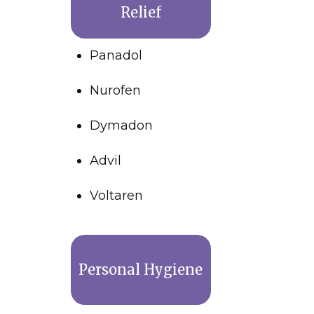
Relief
Panadol
Nurofen
Dymadon
Advil
Voltaren
Personal Hygiene