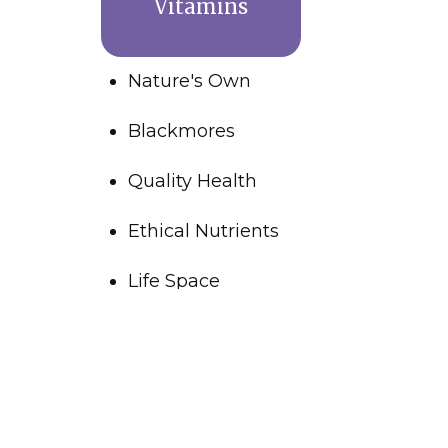
Vitamins
Nature's Own
Blackmores
Quality Health
Ethical Nutrients
Life Space
Wound Care