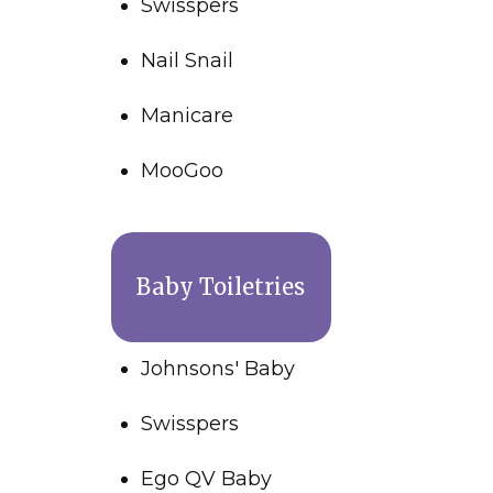
Swisspers
Nail Snail
Manicare
MooGoo
Baby Toiletries
Johnsons' Baby
Swisspers
Ego QV Baby