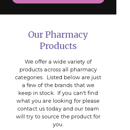
Our Pharmacy
Products
We offer a wide variety of
products across all pharmacy
categories. Listed below are just
a few of the brands that we
keep in stock. If you can't find
what you are looking for please
contact us today and our team
will try to source the product for
you.