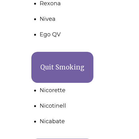
Rexona
Nivea
Ego QV
Quit Smoking
Nicorette
Nicotinell
Nicabate