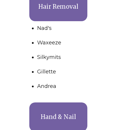
Hair Removal
Nad's
Waxeeze
Silkymits
Gillette
Andrea
Hand & Nail