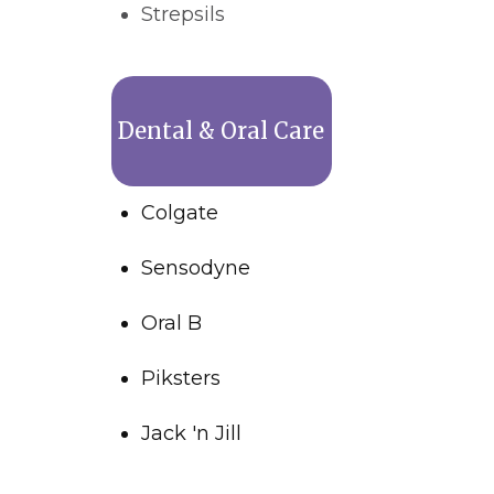
Strepsils
Dental & Oral Care
Colgate
Sensodyne
Oral B
Piksters
Jack 'n Jill