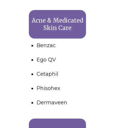
Acne & Medicated
Skin Care
Benzac
Ego QV
Cetaphil
Phisohex
Dermaveen