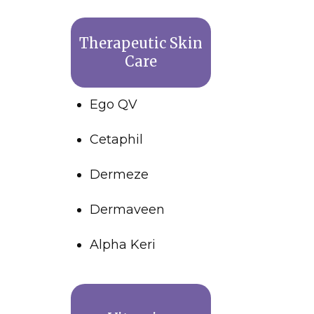
Therapeutic Skin
Care
Ego QV
Cetaphil
Dermeze
Dermaveen
Alpha Keri