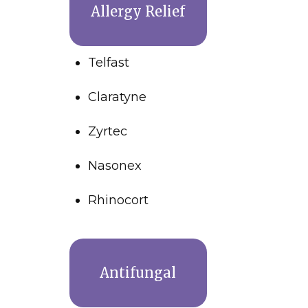
Allergy Relief
Telfast
Claratyne
Zyrtec
Nasonex
Rhinocort
Antifungal