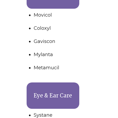
Movicol
Coloxyl
Gaviscon
Mylanta
Metamucil
Eye & Ear Care
Systane