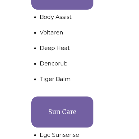
Body Assist
Voltaren
Deep Heat
Dencorub
Tiger Balm
Sun Care
Ego Sunsense