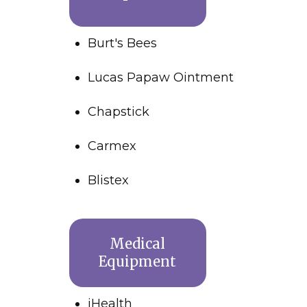
Burt's Bees
Lucas Papaw Ointment
Chapstick
Carmex
Blistex
Medical
Equipment
iHealth