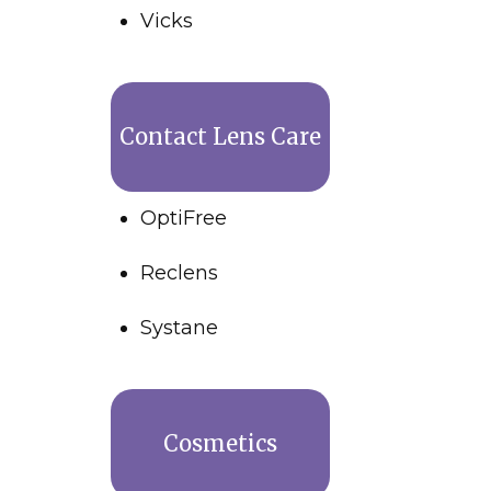
Vicks
Contact Lens Care
OptiFree
Reclens
Systane
Cosmetics