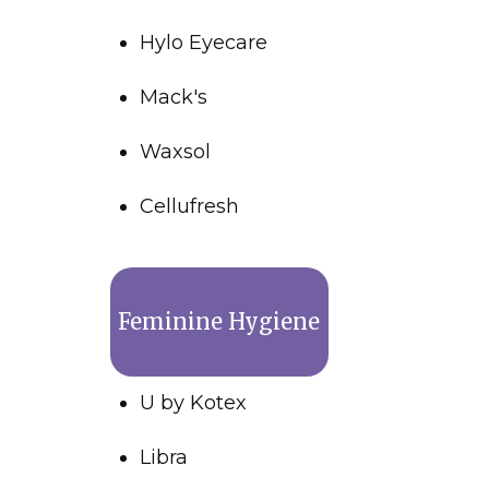
Hylo Eyecare
Mack's
Waxsol
Cellufresh
Feminine Hygiene
U by Kotex
Libra