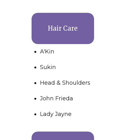
Hair Care
A'Kin
Sukin
Head & Shoulders
John Frieda
Lady Jayne