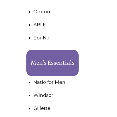
Omron
ABLE
Epi-No
Men's Essentials
Natio for Men
Windsor
Gillette