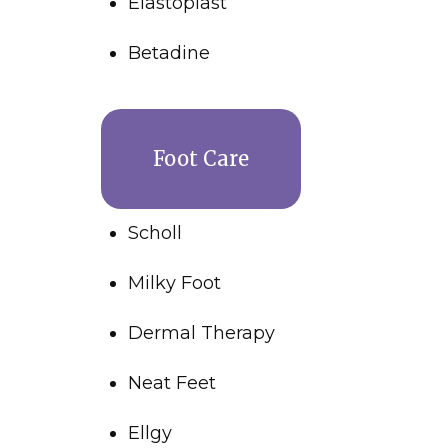
Elastoplast
Betadine
Foot Care
Scholl
Milky Foot
Dermal Therapy
Neat Feet
Ellgy