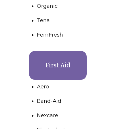
Organic
Tena
FemFresh
First Aid
Aero
Band-Aid
Nexcare