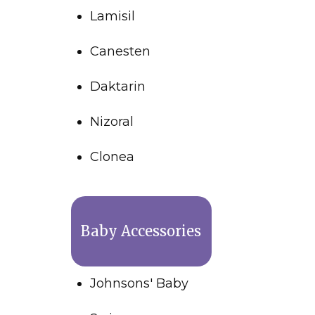
Lamisil
Canesten
Daktarin
Nizoral
Clonea
Baby Accessories
Johnsons' Baby