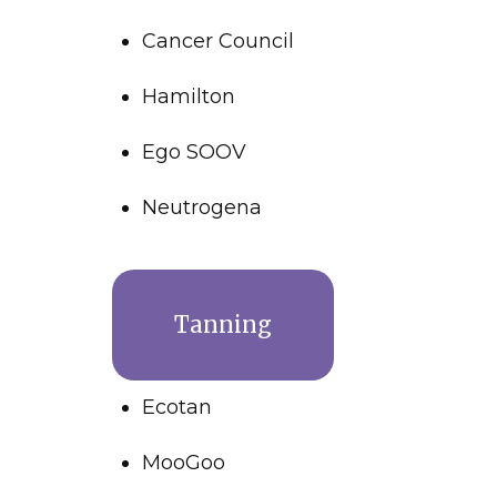
Cancer Council
Hamilton
Ego SOOV
Neutrogena
Tanning
Ecotan
MooGoo