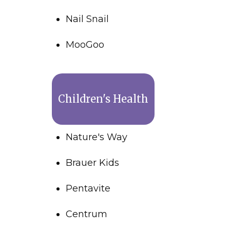
Nail Snail
MooGoo
Children's Health
Nature's Way
Brauer Kids
Pentavite
Centrum