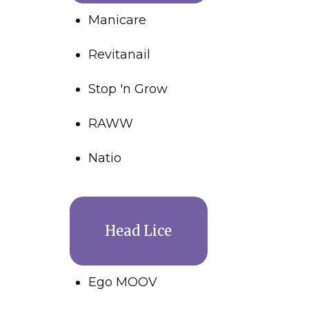
Manicare
Revitanail
Stop 'n Grow
RAWW
Natio
Head Lice
Ego MOOV