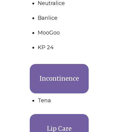
Neutralice
Banlice
MooGoo
KP 24
Incontinence
Tena
Lip Care