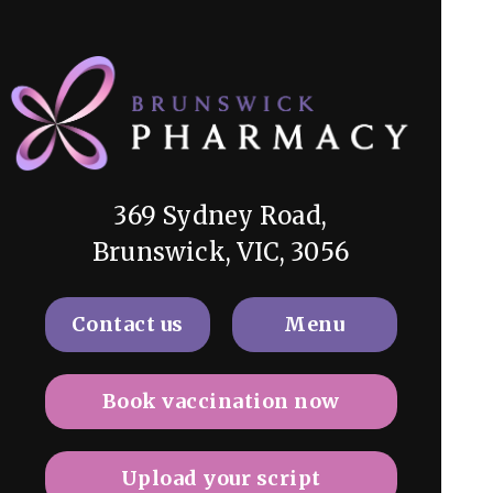
369 Sydney Road,
Brunswick, VIC, 3056
Contact us
Menu
Book vaccination now
Upload your script