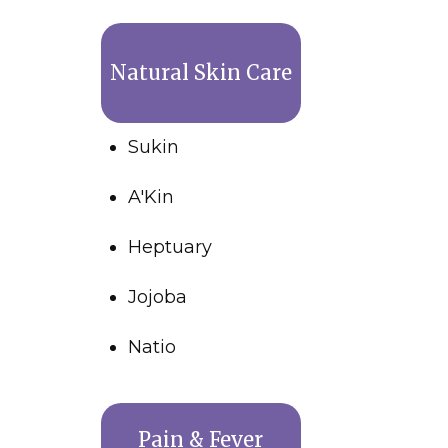
Natural Skin Care
Sukin
A'Kin
Heptuary
Jojoba
Natio
Pain & Fever