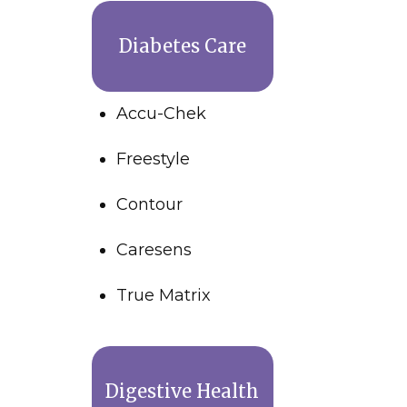
Diabetes Care
Accu-Chek
Freestyle
Contour
Caresens
True Matrix
Digestive Health