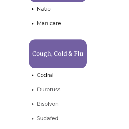
Natio
Manicare
Cough, Cold & Flu
Codral
Durotuss
Bisolvon
Sudafed