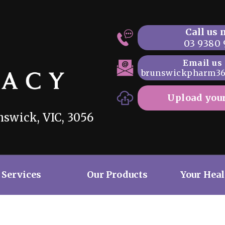
Call us
03 9380 
Email us
brunswickpharm3
Upload your
swick, VIC, 3056
 Services
Our Products
Your Hea