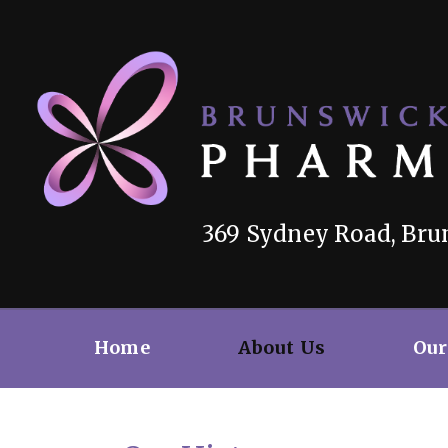
369 Sydney Road, Brun
Home
About Us
Our