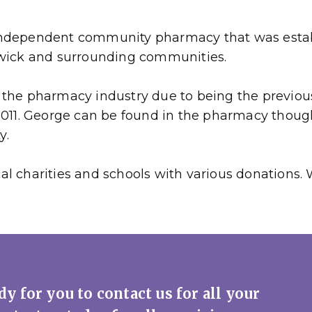
ndependent community pharmacy that was establi
swick and surrounding communities.
the pharmacy industry due to being the previous
 2011. George can be found in the pharmacy thou
y.
l charities and schools with various donations. 
y for you to contact us for all your