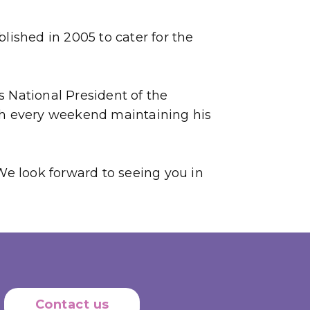
shed in 2005 to cater for the
 National President of the
gh every weekend maintaining his
We look forward to seeing you in
Contact us