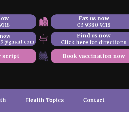
 now
Fax us now
9118
03 9380 9118
Find us now
 now
69@gmail.com
Click here for directions
 script
Book vaccination now
lth
Health Topics
Contact