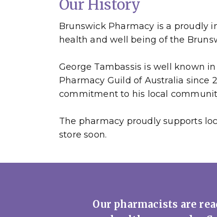
Our History
Brunswick Pharmacy is a proudly i
health and well being of the Brun
George Tambassis is well known in 
Pharmacy Guild of Australia since
commitment to his local communit
The pharmacy proudly supports loca
store soon.
Our pharmacists are read