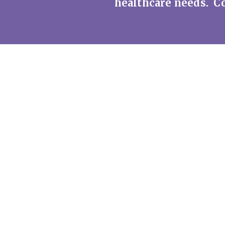
healthcare needs. Co