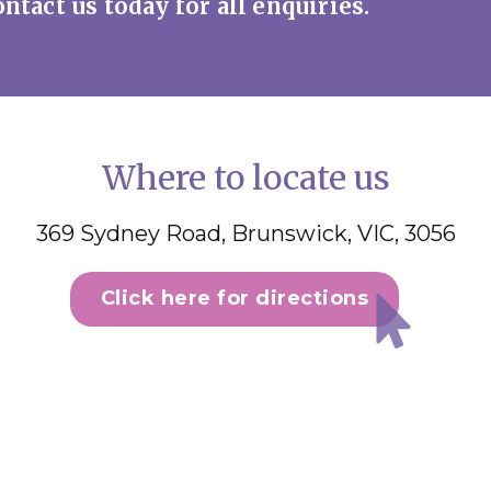
ntact us today for all enquiries.
Where to locate us
369 Sydney Road, Brunswick, VIC, 3056
Click here for directions