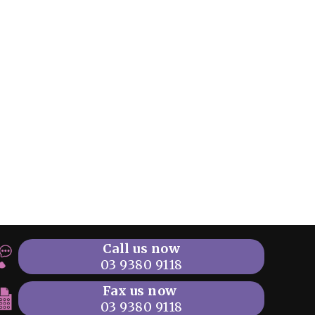
Call us now
03 9380 9118
Fax us now
03 9380 9118